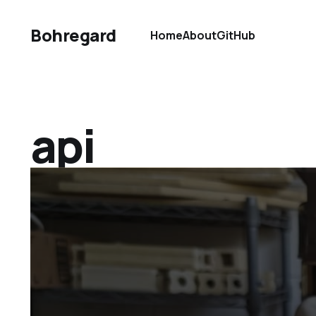
Bohregard
Home
About
GitHub
api