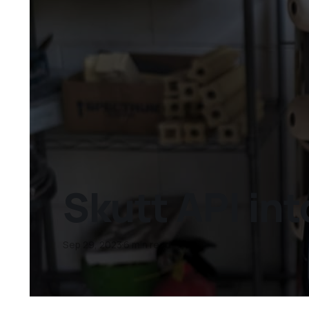
Skutt API in
Sep 29, 2023
6 min read